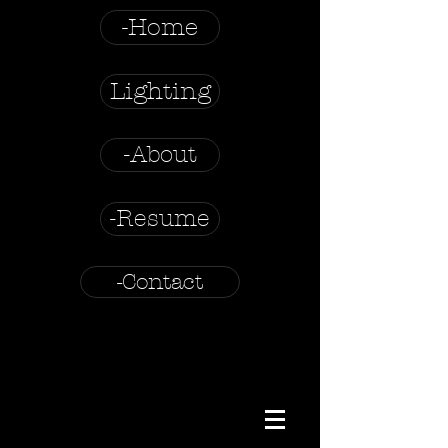
-Home
Lighting
-About
-Resume
-Contact