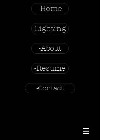
-Home
Lighting
-About
-Resume
-Contact